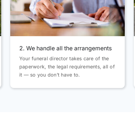
grateful and highly recommen
everybody in the team.
2. We handle all the arrangements
Your funeral director takes care of the
paperwork, the legal requirements, all of
it — so you don’t have to.