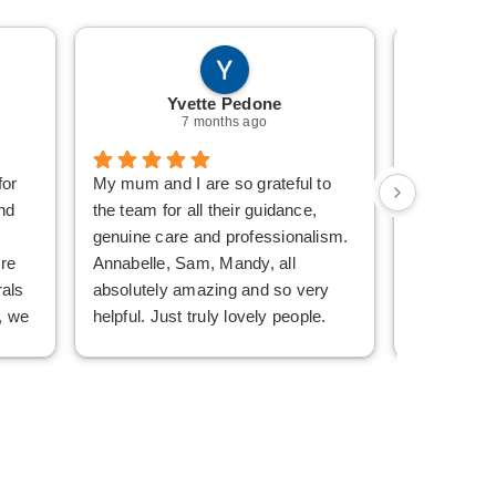
Yvette Pedone
Mi
7 months ago
for
My mum and I are so grateful to
Sam is am
nd
the team for all their guidance,
Words can’
genuine care and professionalism.
wonderful 
re
Annabelle, Sam, Mandy, all
Bernard Lav
rals
absolutely amazing and so very
Grief is a 
, we
helpful. Just truly lovely people.
they make i
ce,
Whether speaking or emailing any
From the fir
eir
of the three, we felt we were
Uncle’s Be
dealing with the same person.
with digni
sy
Their communication style, prompt
ensuring s
ve
replies and effortless guidance was
detail of hi
just beyond anything we expected,
After he p