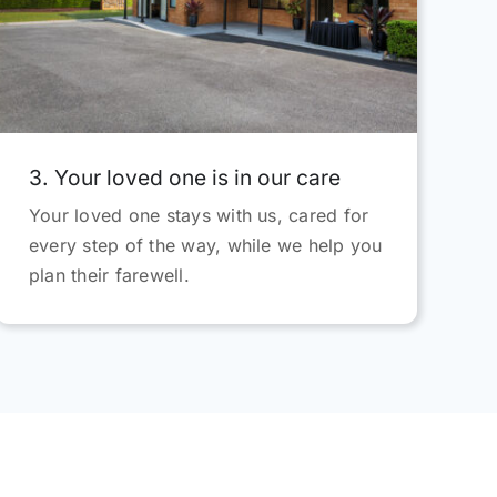
d
3. Your loved one is in our care
Your loved one stays with us, cared for
every step of the way, while we help you
plan their farewell.