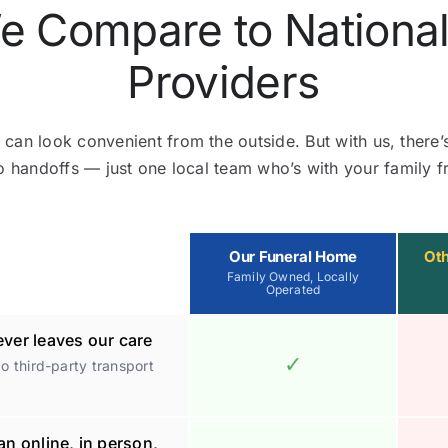
 Compare to National
Providers
 can look convenient from the outside. But with us, there’
o handoffs — just one local team who’s with your family fr
Our Funeral Home
Oth
Family Owned, Locally
Operated
ver leaves our care
✓
 third-party transport
an online, in person,