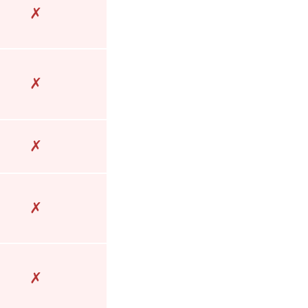
✗
✗
✗
✗
✗