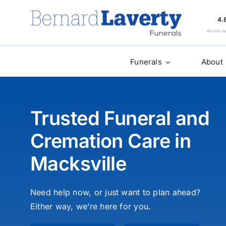
Skip
to
4.
Across o
content
Funerals
About
Trusted Funeral and
Cremation Care in
Macksville
Need help now, or just want to plan ahead?
Either way, we’re here for you.