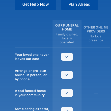
Get Help Now
Plan Ahead
OUR FUNERAL
OTHER ONLINE
HOME
PROVIDERS
Family owned,
No local
locally
presence
operated
Your loved one never
—
leaves our care
Arrange or pre-plan
—
online, in person, or
by phone
A real funeral home
—
in your community
Same caring director,