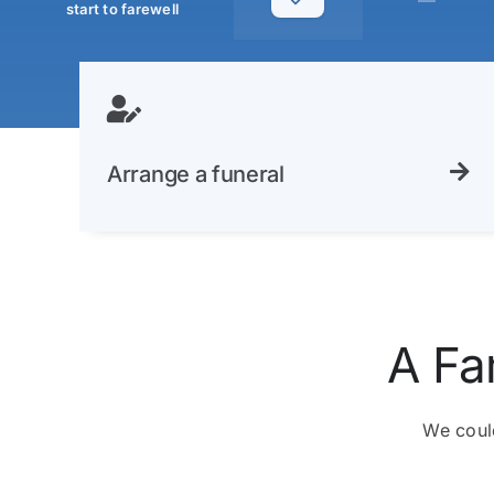
—
start to farewell
Arrange a funeral
A Fa
We could