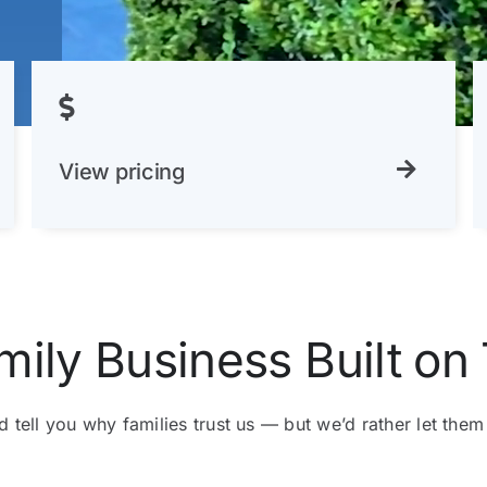
View pricing
mily Business Built on 
 tell you why families trust us — but we’d rather let them 