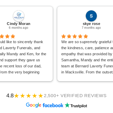
Cindy Moran
skye rose
6 months ago
7 months ago
ld like to sincerely thank
We are so supremely grateful 
d Laverty Funerals, and
the kindness, care, patience a
ally Mandy and Ken, for the
empathy that was provided by
nd support they gave us
Samantha, Mandy and the enti
he recent loss of our dad,
team at Bernard Laverty Fune
From the very beginning
in Macksville. From the outset
 and Ken showed us nothing
were treated with warmth, gra
ndness, patience and
care and understanding, and th
tanding. At a time when
gentle approach made an
★★★★★
4.8
2,500+ VERIFIED REVIEWS
hing felt overwhelming, they
extremely difficulty time as ea
alm, respectful, and
as possible. Mandy went abo
·
·
ely caring, which made a
and beyond to make the