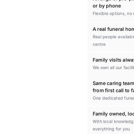
or by phone
Flexible options, no
A real funeral h
Real people availabl
centre
Family visits al
We own all our facili
Same caring tea
from first call to 
One dedicated funer
Family owned, lo
With local knowled
everything for you