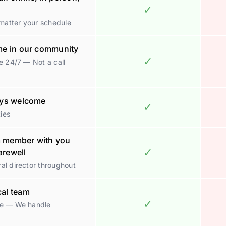
✓
 matter your schedule
ome in our community
✓
e 24/7 — Not a call
ways welcome
✓
ties
m member with you
✓
farewell
al director throughout
cal team
✓
ge — We handle