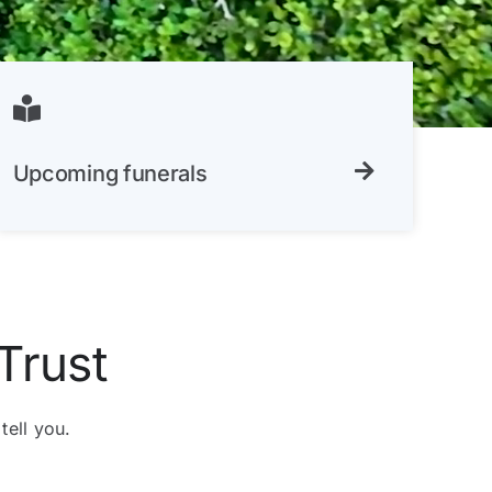
Upcoming funerals
Trust
tell you.