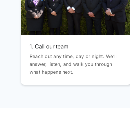
1. Call our team
Reach out any time, day or night. We’ll
answer, listen, and walk you through
what happens next.