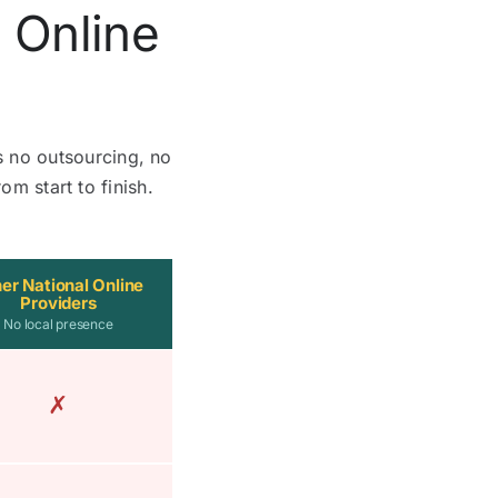
 Online
s no outsourcing, no
om start to finish.
er National Online
Providers
No local presence
✗