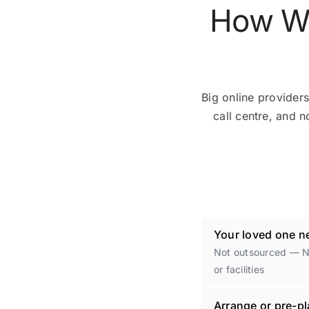
How We
Big online providers
call centre, and n
Your loved one ne
Not outsourced — No
or facilities
Arrange or pre-pl