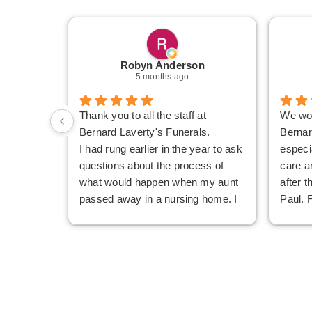
Robyn Anderson
5 months ago
Thank you to all the staff at
We wou
Bernard Laverty's Funerals.
Bernar
I had rung earlier in the year to ask
especi
questions about the process of
care a
what would happen when my aunt
after t
passed away in a nursing home. I
Paul. 
never felt my questions were
Mandy
considered silly and I finished the
but ki
phone call feeling confident about
unders
what I needed to do.
everyt
When our aunt passed away, my
were c
sister and I were able to get an
genuin