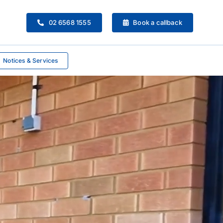
02 6568 1555
Book a callback
Notices & Services