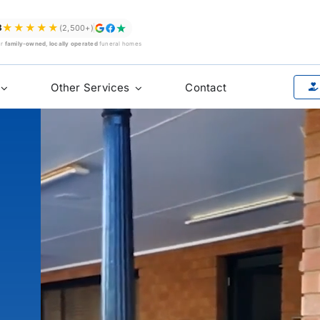
★★★★★
8
(2,500+)
ur
family-owned, locally operated
funeral homes
Other Services
Contact