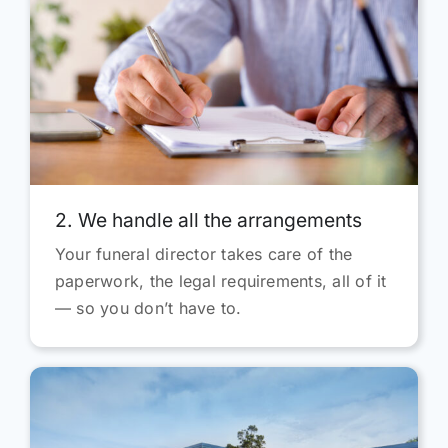
2. We handle all the arrangements
Your funeral director takes care of the
paperwork, the legal requirements, all of it
— so you don’t have to.