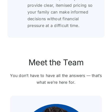
provide clear, itemised pricing so
your family can make informed
decisions without financial
pressure at a difficult time.
Meet the Team
You don’t have to have all the answers — that’s
what we’re here for.