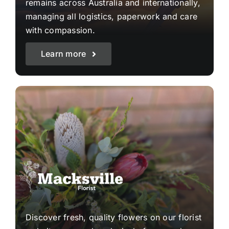
remains across Australia and internationally,
managing all logistics, paperwork and care
with compassion.
Learn more
Discover fresh, quality flowers on our florist