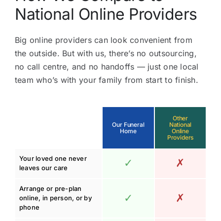
National Online Providers
Big online providers can look convenient from
the outside. But with us, there’s no outsourcing,
no call centre, and no handoffs — just one local
team who’s with your family from start to finish.
Other
Our Funeral
National
Home
Online
Providers
Your loved one never
✓
✗
leaves our care
Arrange or pre-plan
✓
✗
online, in person, or by
phone