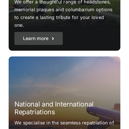
We offer a thoughtful range of headstones,
memorial plaques and columbarium options
to create a lasting tribute for your loved
one.
Learn more
National and International
Repatriations
We specialise in the seamless repatriation of