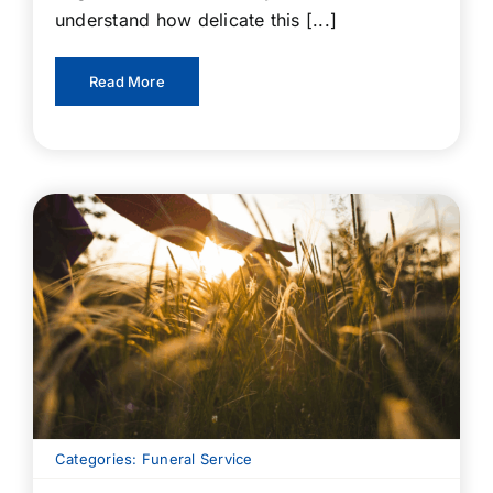
understand how delicate this [...]
Read More
Categories:
Funeral Service