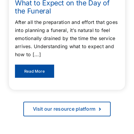
What to Expect on the Day of
the Funeral
After all the preparation and effort that goes
into planning a funeral, it’s natural to feel
emotionally drained by the time the service
arrives. Understanding what to expect and
how to [...]
Read More
Visit our resource platform