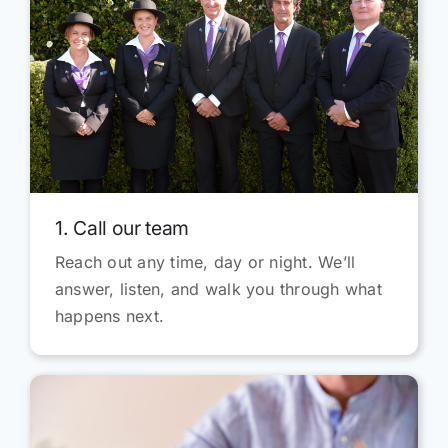
1. Call our team
Reach out any time, day or night. We’ll
answer, listen, and walk you through what
happens next.