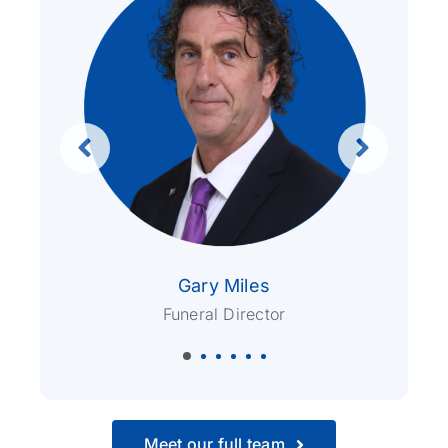
Gary Miles
Funeral Director
Meet our full team