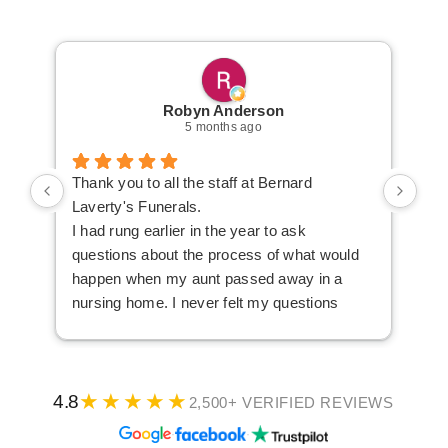
Robyn Anderson
5 months ago
Thank you to all the staff at Bernard
We 
Laverty's Funerals.
Lav
I had rung earlier in the year to ask
Ken
questions about the process of what would
aft
happen when my aunt passed away in a
the
nursing home. I never felt my questions
us 
were considered silly and I finished the
und
phone call feeling confident about what I
ove
needed to do.
and
★★★★★
When our aunt passed away, my sister and I
dif
4.8
2,500+ VERIFIED REVIEWS
were able to get an appointment at a
Ken
·
·
convenient time. We knew what we wanted
rea