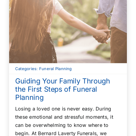
Categories:
Funeral Planning
Guiding Your Family Through
the First Steps of Funeral
Planning
Losing a loved one is never easy. During
these emotional and stressful moments, it
can be overwhelming to know where to
begin. At Bernard Laverty Funerals, we