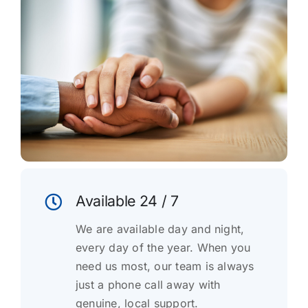
Available 24 / 7
We are available day and night,
every day of the year. When you
need us most, our team is always
just a phone call away with
genuine, local support.