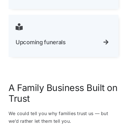
Upcoming funerals
A Family Business Built on
Trust
We could tell you why families trust us — but
we’d rather let them tell you.