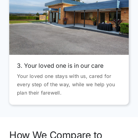
3. Your loved one is in our care
Your loved one stays with us, cared for
every step of the way, while we help you
plan their farewell.
How We Compare to