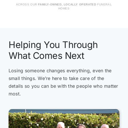
ACROSS OUR
FAMILY-OWNED, LOCALLY OPERATED
FUNERAL
and we felt our ideas were fully understood.
tha
HOMES
Thank you to all the staff, and especially
tim
Annabelle, for your kindness, compassion
tre
and understanding.
We 
and
the
Helping You Through
to 
What Comes Next
Tha
Cat
Losing someone changes everything, even the
small things. We’re here to take care of the
details so you can be with the people who matter
most.