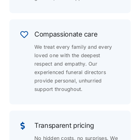
Compassionate care
We treat every family and every
loved one with the deepest
respect and empathy. Our
experienced funeral directors
provide personal, unhurried
support throughout.
Transparent pricing
No hidden costs, no surprises. We