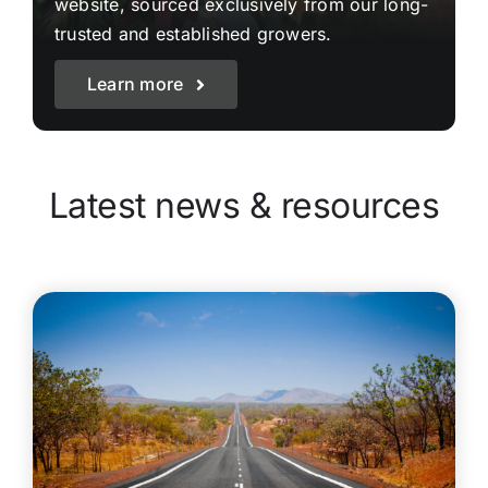
website, sourced exclusively from our long-
trusted and established growers.
Learn more
Latest news & resources