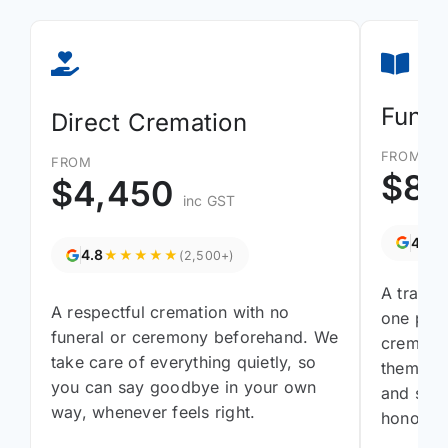
Funer
Direct Cremation
FROM
FROM
$8,
$4,450
inc GST
4.8
4.8
★★★★★
(2,500+)
A tradit
A respectful cremation with no
one pres
funeral or ceremony beforehand. We
cremati
take care of everything quietly, so
them gat
you can say goodbye in your own
and say 
way, whenever feels right.
honours 