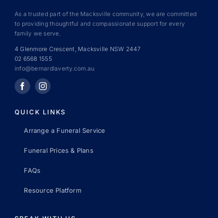
As a trusted part of the Macksville community, we are committed
to providing thoughtful and compassionate support for every
family we serve.
4 Glenmore Crescent, Macksville NSW 2447
02 6568 1555
info@bernardlaverty.com.au
QUICK LINKS
Arrange a Funeral Service
Funeral Prices & Plans
FAQs
Resource Platform