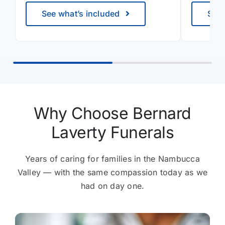
See what’s included
See 
Why Choose Bernard
Laverty Funerals
Years of caring for families in the Nambucca
Valley — with the same compassion today as we
had on day one.