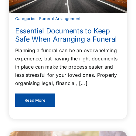
Categories:
Funeral Arrangement
Essential Documents to Keep
Safe When Arranging a Funeral
Planning a funeral can be an overwhelming
experience, but having the right documents
in place can make the process easier and
less stressful for your loved ones. Properly
organising legal, financial, [...]
Read More