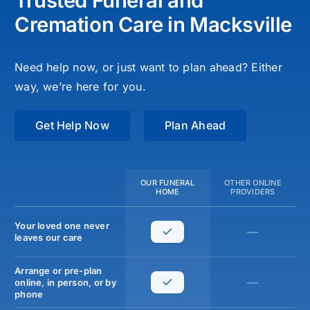
Trusted Funeral and
Cremation Care in Macksville
Need help now, or just want to plan ahead? Either
way, we’re here for you.
Get Help Now
Plan Ahead
OUR FUNERAL
OTHER ONLINE
HOME
PROVIDERS
Your loved one never
—
leaves our care
Arrange or pre-plan
—
online, in person, or by
phone