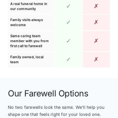
A real funeral home in
✓
✗
our community
Family visits always
✓
✗
welcome
Same caring team
✓
✗
member with you from
first call to farewell
Family owned, local
✓
✗
team
Our Farewell Options
No two farewells look the same. We’ll help you
shape one that feels right for your loved one.