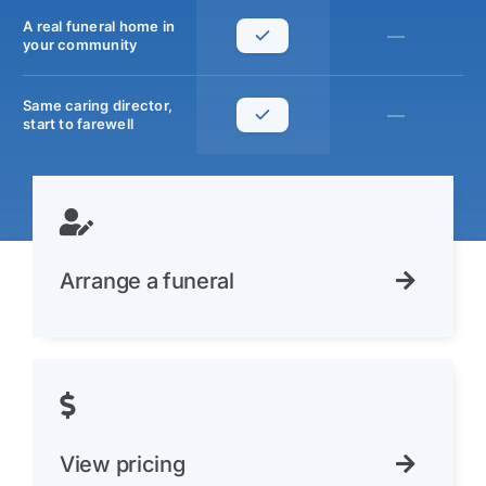
A real funeral home in
—
your community
Same caring director,
—
start to farewell
Arrange a funeral
View pricing