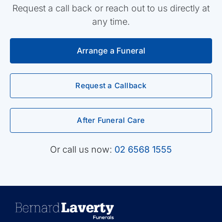
Request a call back or reach out to us directly at
any time.
Arrange a Funeral
Request a Callback
After Funeral Care
Or call us now:
02 6568 1555