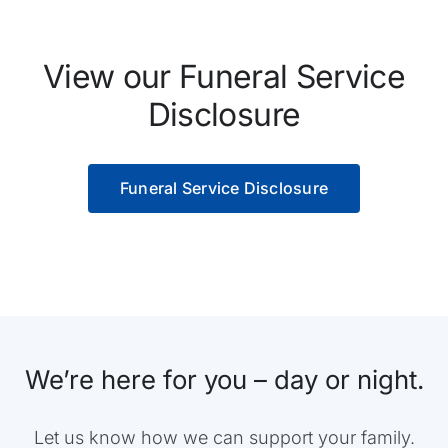
View our Funeral Service
Disclosure
Funeral Service Disclosure
We’re here for you – day or night.
Let us know how we can support your family.