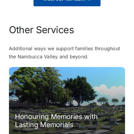
Other Services
Additional ways we support families throughout
the Nambucca Valley and beyond.
Honouring Memories with
Lasting Memorials