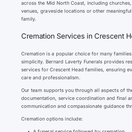
across the Mid North Coast, including churches
venues, graveside locations or other meaningfu
family.
Cremation Services in Crescent
Cremation is a popular choice for many families d
simplicity. Bernard Laverty Funerals provides re
services for Crescent Head families, ensuring ev
care and professionalism.
Our team supports you through all aspects of th
documentation, service coordination and final a
communication and compassionate guidance th
Cremation options include:
A funeral service followed by cremation