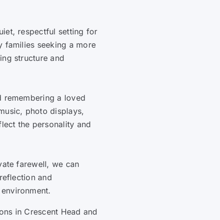
et, respectful setting for
y families seeking a more
ing structure and
nd remembering a loved
music, photo displays,
flect the personality and
vate farewell, we can
reflection and
 environment.
tions in Crescent Head and