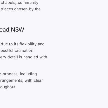
, chapels, community
l places chosen by the
 Head NSW
ue to its flexibility and
spectful cremation
ery detail is handled with
e process, including
rrangements, with clear
roughout.