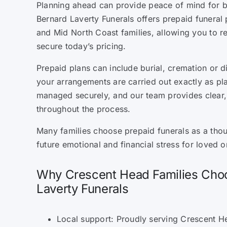
Planning ahead can provide peace of mind for b
Bernard Laverty Funerals offers prepaid funeral
and Mid North Coast families, allowing you to 
secure today’s pricing.
Prepaid plans can include burial, cremation or d
your arrangements are carried out exactly as pl
managed securely, and our team provides clear
throughout the process.
Many families choose prepaid funerals as a tho
future emotional and financial stress for loved o
Why Crescent Head Families Cho
Laverty Funerals
Local support: Proudly serving Crescent H