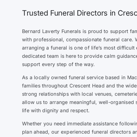
Trusted Funeral Directors in Cre
Bernard Laverty Funerals is proud to support fa
with professional, compassionate funeral care. 
arranging a funeral is one of life’s most difficul
dedicated team is here to provide calm guidanc
support every step of the way.
As a locally owned funeral service based in Mack
families throughout Crescent Head and the wide
strong relationships with local venues, cemeteri
allow us to arrange meaningful, well-organised 
life with dignity and respect.
Whether you need immediate assistance followin
plan ahead, our experienced funeral directors a