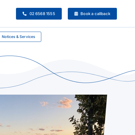
02 6568 1555
Book a callback
Notices & Services