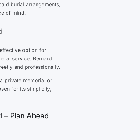
paid burial arrangements,
ce of mind.
d
effective option for
neral service. Bernard
eetly and professionally.
d a private memorial or
sen for its simplicity,
d – Plan Ahead