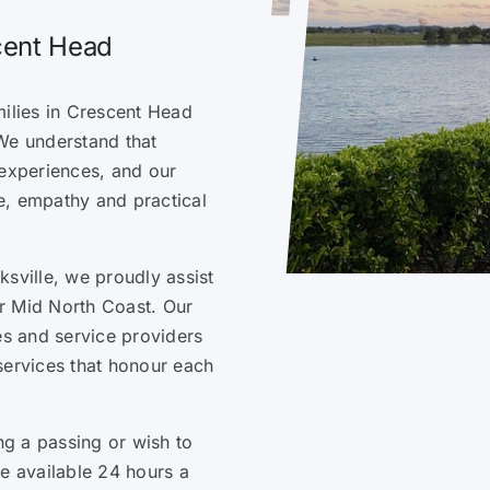
scent Head
milies in Crescent Head
We understand that
t experiences, and our
e, empathy and practical
sville, we proudly assist
r Mid North Coast. Our
es and service providers
services that honour each
g a passing or wish to
re available 24 hours a