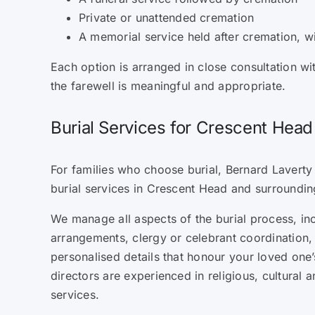
Private or unattended cremation
A memorial service held after cremation, w
Each option is arranged in close consultation wi
the farewell is meaningful and appropriate.
Burial Services for Crescent Head
For families who choose burial, Bernard Laverty
burial services in Crescent Head and surroundin
We manage all aspects of the burial process, in
arrangements, clergy or celebrant coordination, 
personalised details that honour your loved one’s
directors are experienced in religious, cultural 
services.