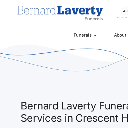
Skip
to
4.
Across o
content
Funerals
About
Bernard Laverty Funera
Services in Crescent 