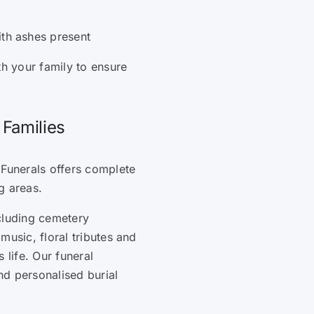
ith ashes present
th your family to ensure
 Families
 Funerals offers complete
g areas.
cluding cemetery
music, floral tributes and
 life. Our funeral
and personalised burial