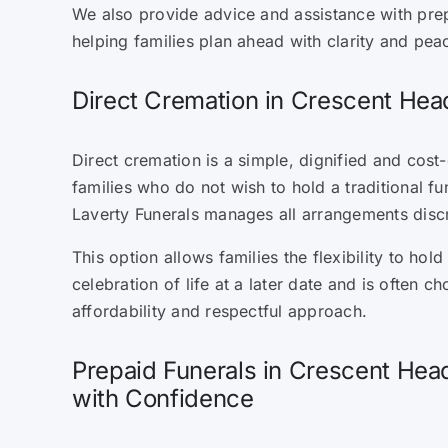
We also provide advice and assistance with pre
helping families plan ahead with clarity and pea
Direct Cremation in Crescent Hea
Direct cremation is a simple, dignified and cost-
families who do not wish to hold a traditional fu
Laverty Funerals manages all arrangements discr
This option allows families the flexibility to hol
celebration of life at a later date and is often cho
affordability and respectful approach.
Prepaid Funerals in Crescent Hea
with Confidence