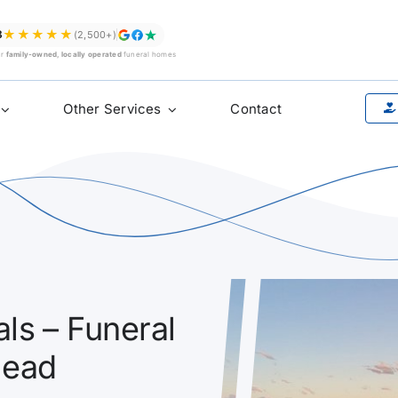
★★★★★
8
(2,500+)
ur
family-owned, locally operated
funeral homes
Other Services
Contact
ls – Funeral
Head