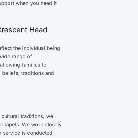
upport when you need it
 Crescent Head
flect the individual being
wide range of
allowing families to
 beliefs, traditions and
s
 cultural traditions, we
d chapels. We work closely
h service is conducted