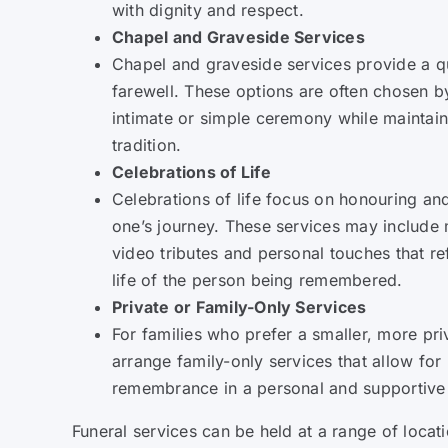
with dignity and respect.
Chapel and Graveside Services
Chapel and graveside services provide a qui
farewell. These options are often chosen b
intimate or simple ceremony while maintain
tradition.
Celebrations of Life
Celebrations of life focus on honouring a
one’s journey. These services may include 
video tributes and personal touches that re
life of the person being remembered.
Private or Family-Only Services
For families who prefer a smaller, more pri
arrange family-only services that allow for 
remembrance in a personal and supportive
Funeral services can be held at a range of loca