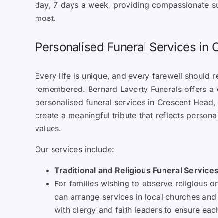
day, 7 days a week, providing compassionate s
most.
Personalised Funeral Services in
Every life is unique, and every farewell should re
remembered. Bernard Laverty Funerals offers a 
personalised funeral services in Crescent Head, 
create a meaningful tribute that reflects personal
values.
Our services include:
Traditional and Religious Funeral Service
For families wishing to observe religious or
can arrange services in local churches an
with clergy and faith leaders to ensure eac