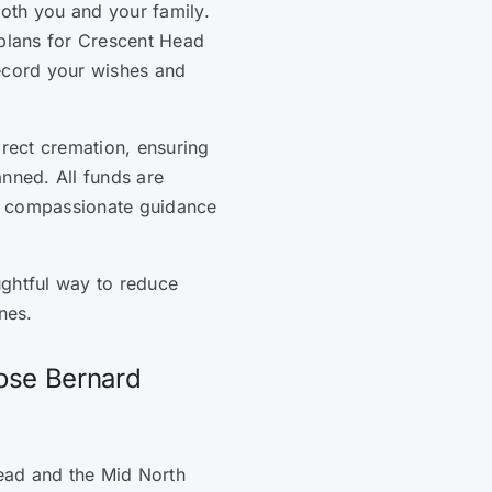
oth you and your family.
 plans for Crescent Head
record your wishes and
irect cremation, ensuring
anned. All funds are
, compassionate guidance
ughtful way to reduce
nes.
ose Bernard
ead and the Mid North