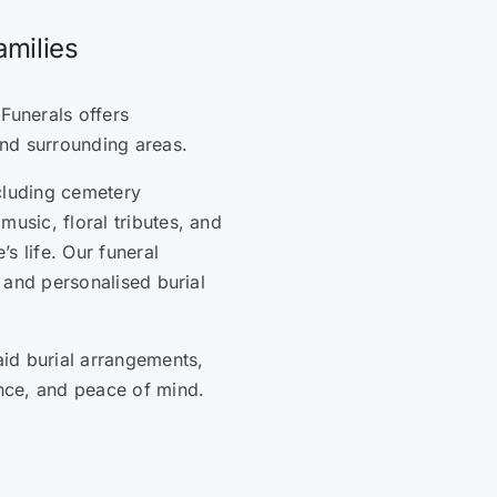
amilies
Funerals offers
nd surrounding areas.
cluding cemetery
music, floral tributes, and
s life. Our funeral
, and personalised burial
id burial arrangements,
ence, and peace of mind.