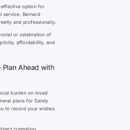
-effective option for
l service. Bernard
eetly and professionally.
orial or celebration of
plicity, affordability, and
– Plan Ahead with
ncial burden on loved
uneral plans for Sandy
ou to record your wishes
direct cremation,