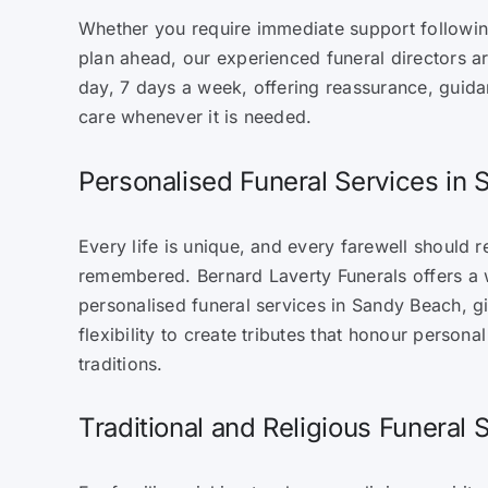
Whether you require immediate support followin
plan ahead, our experienced funeral directors a
day, 7 days a week, offering reassurance, guida
care whenever it is needed.
Personalised Funeral Services in
Every life is unique, and every farewell should r
remembered. Bernard Laverty Funerals offers a 
personalised funeral services in Sandy Beach, gi
flexibility to create tributes that honour personal
traditions.
Traditional and Religious Funeral 