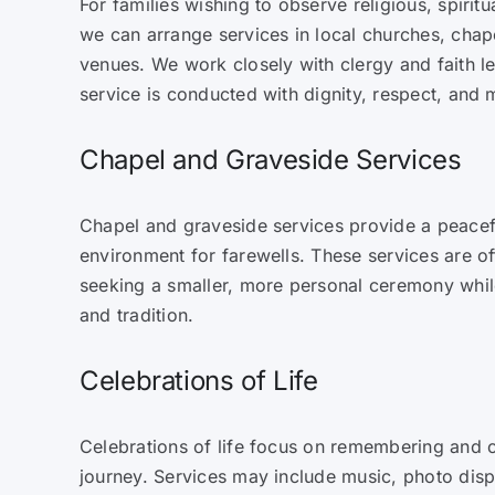
For families wishing to observe religious, spiritua
we can arrange services in local churches, cha
venues. We work closely with clergy and faith l
service is conducted with dignity, respect, and
Chapel and Graveside Services
Chapel and graveside services provide a peacef
environment for farewells. These services are o
seeking a smaller, more personal ceremony while
and tradition.
Celebrations of Life
Celebrations of life focus on remembering and c
journey. Services may include music, photo displ