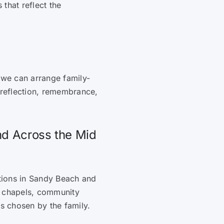
that reflect the
 we can arrange family-
 reflection, remembrance,
nd Across the Mid
ations in Sandy Beach and
, chapels, community
es chosen by the family.