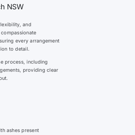
ach NSW
lexibility, and
s compassionate
nsuring every arrangement
ion to detail.
he process, including
ngements, providing clear
out.
ith ashes present