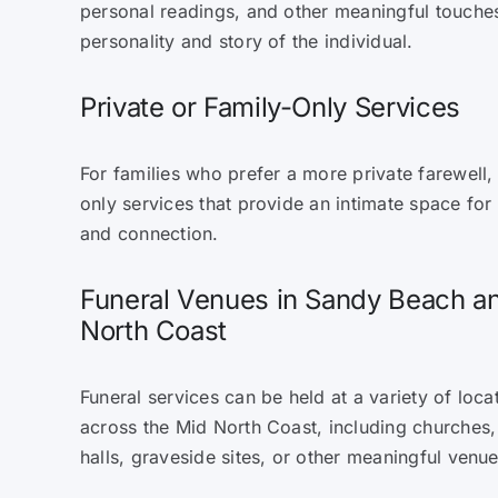
personal readings, and other meaningful touches 
personality and story of the individual.
Private or Family-Only Services
For families who prefer a more private farewell,
only services that provide an intimate space for
and connection.
Funeral Venues in Sandy Beach a
North Coast
Funeral services can be held at a variety of loc
across the Mid North Coast, including churches
halls, graveside sites, or other meaningful venu