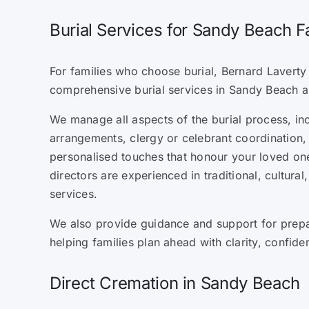
Burial Services for Sandy Beach F
For families who choose burial, Bernard Laverty 
comprehensive burial services in Sandy Beach a
We manage all aspects of the burial process, in
arrangements, clergy or celebrant coordination, 
personalised touches that honour your loved one’
directors are experienced in traditional, cultural
services.
We also provide guidance and support for prepa
helping families plan ahead with clarity, confid
Direct Cremation in Sandy Beach