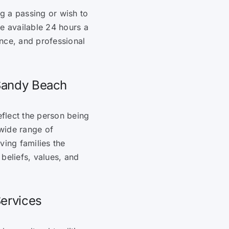
g a passing or wish to
re available 24 hours a
nce, and professional
 Sandy Beach
eflect the person being
wide range of
ving families the
 beliefs, values, and
Services