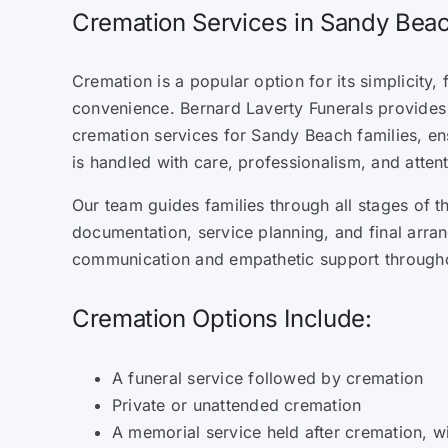
Cremation Services in Sandy Be
Cremation is a popular option for its simplicity, f
convenience. Bernard Laverty Funerals provide
cremation services for Sandy Beach families, e
is handled with care, professionalism, and attent
Our team guides families through all stages of t
documentation, service planning, and final arra
communication and empathetic support through
Cremation Options Include:
A funeral service followed by cremation
Private or unattended cremation
A memorial service held after cremation, w