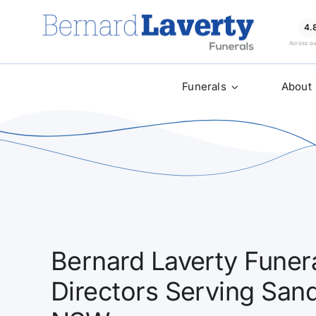
Skip
to
4.
Across o
content
Funerals
About
Bernard Laverty Funera
Directors Serving San