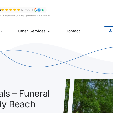
★★★★★
8
(2,500+)
ur
family-owned, locally operated
funeral homes
Other Services
Contact
ls – Funeral
dy Beach