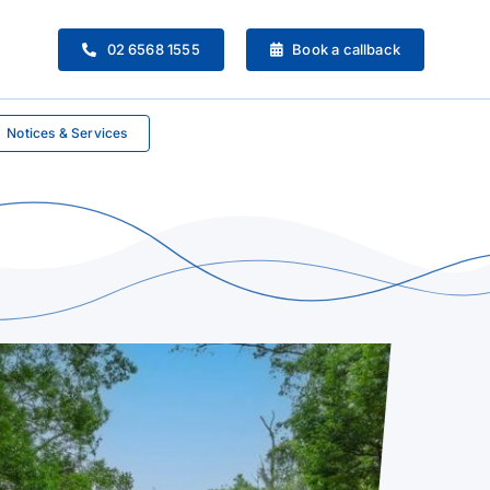
02 6568 1555
Book a callback
Notices & Services