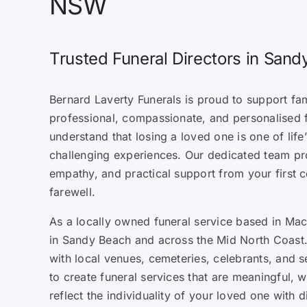
NSW
Trusted Funeral Directors in San
Bernard Laverty Funerals is proud to support fa
professional, compassionate, and personalised 
understand that losing a loved one is one of lif
challenging experiences. Our dedicated team pr
empathy, and practical support from your first c
farewell.
As a locally owned funeral service based in Mack
in Sandy Beach and across the Mid North Coast.
with local venues, cemeteries, celebrants, and s
to create funeral services that are meaningful, 
reflect the individuality of your loved one with d