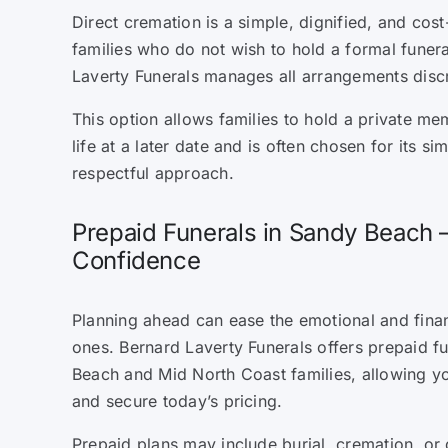
Direct cremation is a simple, dignified, and cost
families who do not wish to hold a formal funera
Laverty Funerals manages all arrangements discr
This option allows families to hold a private mem
life at a later date and is often chosen for its sim
respectful approach.
Prepaid Funerals in Sandy Beach 
Confidence
Planning ahead can ease the emotional and fina
ones. Bernard Laverty Funerals offers prepaid f
Beach and Mid North Coast families, allowing y
and secure today’s pricing.
Prepaid plans may include burial, cremation, or 