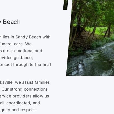
dy Beach
milies in Sandy Beach with
funeral care. We
e’s most emotional and
ovides guidance,
ontact through to the final
sville, we assist families
 Our strong connections
ervice providers allow us
well-coordinated, and
ignity and respect.