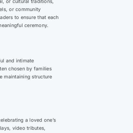
l, or cultural traditions,
pels, or community
eaders to ensure that each
 meaningful ceremony.
ul and intimate
ften chosen by families
 maintaining structure
elebrating a loved one’s
ays, video tributes,