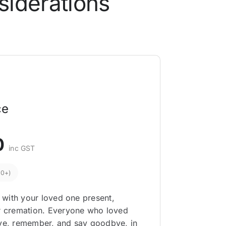
siderations
ce
0
inc GST
00+)
, with your loved one present,
or cremation. Everyone who loved
eve, remember, and say goodbye, in