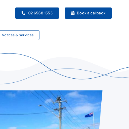
02 6568 1555
Book a callback
Notices & Services