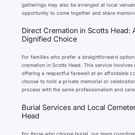
gatherings may also be arranged at local venues
opportunity to come together and share memori
Direct Cremation in Scotts Head: 
Dignified Choice
For families who prefer a straightforward option
cremation in Scotts Head. This service involves
offering a respectful farewell at an affordable c
choose to hold a private memorial or celebratio
process with the same professionalism and care 
Burial Services and Local Cemeter
Head
For those who choose burial, our team coordinat