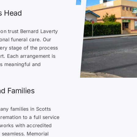
ts Head
ion trust Bernard Laverty
nal funeral care. Our
very stage of the process
rt. Each arrangement is
ls meaningful and
d Families
ny families in Scotts
remation to a full service
 works with accredited
is seamless. Memorial