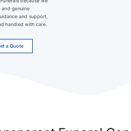
 Funerals because we
e and genuine
guidance and support,
and handled with care.
et a Quote