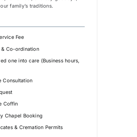
ur family’s traditions.
ervice Fee
 & Co-ordination
ved one into care (Business hours,
 Consultation
quest
e Coffin
ty Chapel Booking
icates & Cremation Permits