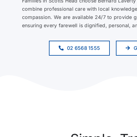
Families in Scotts Head choose Bernard Laverty
combine professional care with local knowledg
compassion. We are available 24/7 to provide 
ensuring every farewell is dignified, personal, 
02 6568 1555
G