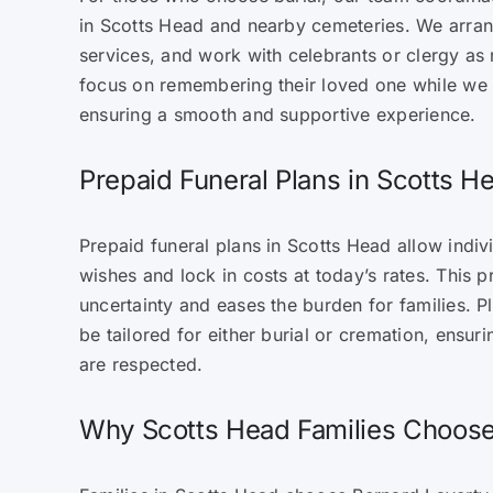
in Scotts Head and nearby cemeteries. We arran
services, and work with celebrants or clergy as 
focus on remembering their loved one while we 
ensuring a smooth and supportive experience.
Prepaid Funeral Plans in Scotts H
Prepaid funeral plans in Scotts Head allow indivi
wishes and lock in costs at today’s rates. This 
uncertainty and eases the burden for families. P
be tailored for either burial or cremation, ensur
are respected.
Why Scotts Head Families Choos