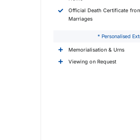
Official Death Certificate fro
Marriages
* Personalised Ext
Memorialisation & Urns
Viewing on Request