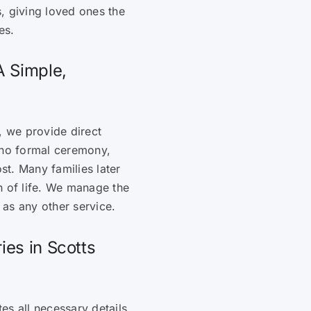
, giving loved ones the
es.
A Simple,
, we provide direct
 no formal ceremony,
ost. Many families later
n of life. We manage the
as any other service.
ies in Scotts
es all necessary details