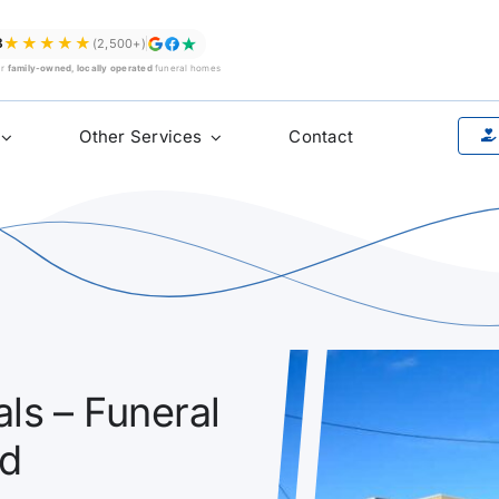
★★★★★
8
(2,500+)
ur
family-owned, locally operated
funeral homes
Other Services
Contact
ls – Funeral
ad