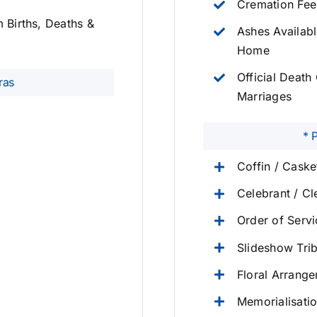
Cremation Fee
m Births, Deaths &
Ashes Availabl
Home
Official Death 
ras
Marriages
* 
Coffin / Cask
Celebrant / Cl
Order of Serv
Slideshow Tri
Floral Arrang
Memorialisati