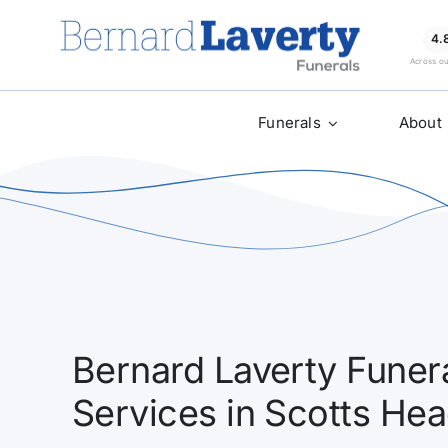
Skip
to
4.
Across o
content
Funerals
About
Bernard Laverty Funera
Services in Scotts He