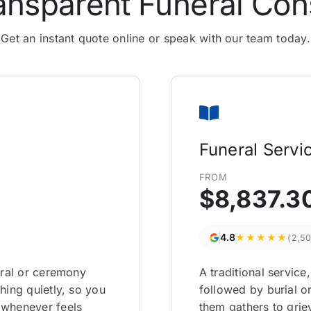
ansparent Funeral Con
Get an instant quote online or speak with our team today.
Funeral Servi
FROM
$8,837.3
4.8
★★★★★
(2,5
eral or ceremony
A traditional service
hing quietly, so you
followed by burial 
 whenever feels
them gathers to gri