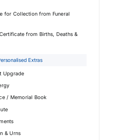
e for Collection from Funeral
Certificate from Births, Deaths &
Personalised Extras
et Upgrade
ergy
ice / Memorial Book
bute
ements
on & Urns