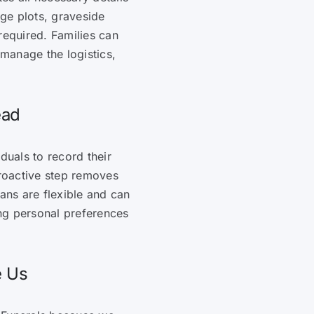
ge plots, graveside
required. Families can
manage the logistics,
ead
duals to record their
proactive step removes
lans are flexible and can
ing personal preferences
e Us