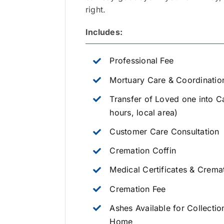
right.
Includes:
Professional Fee
Mortuary Care & Coordinatio
Transfer of Loved one into C
hours, local area)
Customer Care Consultation
Cremation Coffin
Medical Certificates & Crema
Cremation Fee
Ashes Available for Collectio
Home