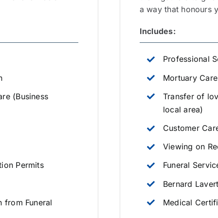
a way that honours yo
Includes:
Professional S
n
Mortuary Care
are (Business
Transfer of lo
local area)
Customer Care
Viewing on Re
tion Permits
Funeral Servic
Bernard Laver
n from Funeral
Medical Certif