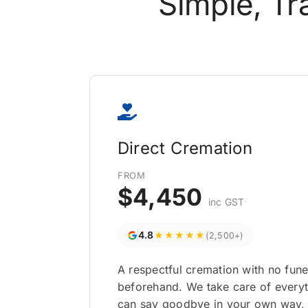
Simple, Tr
Direct Cremation
FROM
$4,450
inc GST
4.8
★★★★★
(2,500+)
A respectful cremation with no fun
beforehand. We take care of everyt
can say goodbye in your own way,