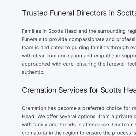
Trusted Funeral Directors in Scot
Families in Scotts Head and the surrounding reg
Funerals to provide compassionate and professio
team is dedicated to guiding families through e
with clear communication and empathetic suppo
approached with care, ensuring the farewell fee
authentic.
Cremation Services for Scotts Hea
Cremation has become a preferred choice for ma
Head. We offer several options, from a private c
with family and friends in attendance. Our team
crematoria in the region to ensure the process 