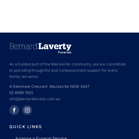
As a trusted part of the Macksville community, we are committed
to providing thoughtful and compassionate support for every
family we serve.
4 Glenmore Crescent, Macksville NSW 2447
02 6568 1555
info@bernardlaverty.com.au
QUICK LINKS
Arrange a Funeral Service