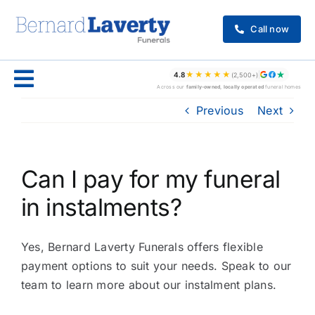
Skip
to
Call now
content
★★★★★
4.8
(2,500+)
Across our
family-owned, locally operated
funeral homes
Previous
Next
Can I pay for my funeral
in instalments?
Yes, Bernard Laverty Funerals offers flexible
payment options to suit your needs. Speak to our
team to learn more about our instalment plans.