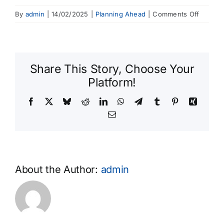
on
By
admin
|
14/02/2025
|
Planning Ahead
|
Comments Off
Can
I
pay
for
Share This Story, Choose Your
my
Platform!
funeral
in
Facebook
X
Bluesky
Reddit
LinkedIn
WhatsApp
Telegram
Tumblr
Pinterest
Xing
instalm
Email
About the Author:
admin