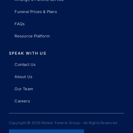
Funeral Prices & Plans
FAQs
Resource Platform
SPEAK WITH US
Contact Us
About Us
Our Team
Careers
Copyright © 2026 Walker Funeral Group – All Rights Reserved