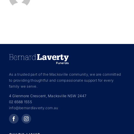
As a trusted part of the Macksville community, we are committed
to providing thoughtful and compassionate support for every
family we serve.
4 Glenmore Crescent, Macksville NSW 2447
02 6568 1555
info@bernardlaverty.com.au