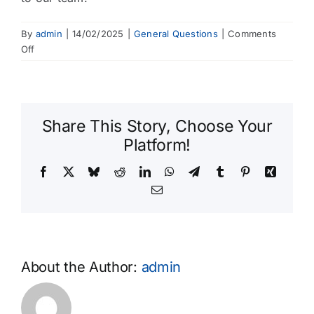
By
admin
|
14/02/2025
|
General Questions
|
Comments
on
Off
How
do
I
provide
Share This Story, Choose Your
feedback
about
Platform!
your
Facebook
X
Bluesky
Reddit
LinkedIn
WhatsApp
Telegram
Tumblr
Pinterest
Xing
services?
Email
About the Author:
admin