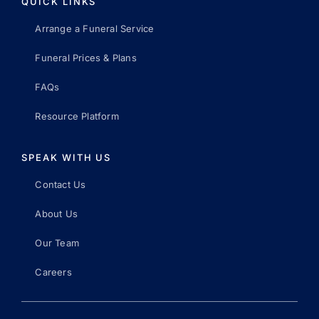
QUICK LINKS
Arrange a Funeral Service
Funeral Prices & Plans
FAQs
Resource Platform
SPEAK WITH US
Contact Us
About Us
Our Team
Careers