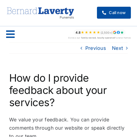
Skip
to
Call now
content
★★★★★
4.8
(2,500+)
Across our
family-owned, locally operated
funeral homes
Previous
Next
How do I provide
feedback about your
services?
We value your feedback. You can provide
comments through our website or speak directly
to our team.