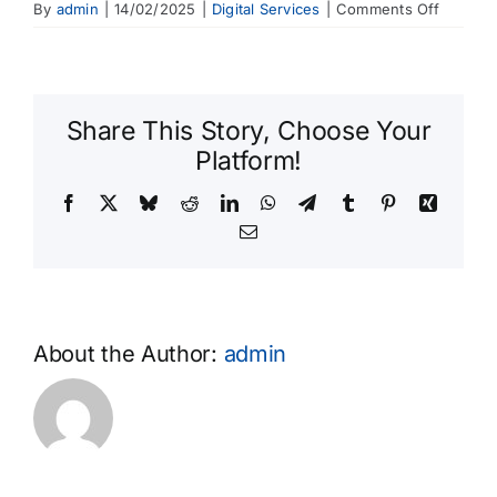
on
By
admin
|
14/02/2025
|
Digital Services
|
Comments Off
Is
my
persona
informat
Share This Story, Choose Your
secure?
Platform!
Facebook
X
Bluesky
Reddit
LinkedIn
WhatsApp
Telegram
Tumblr
Pinterest
Xing
Email
About the Author:
admin