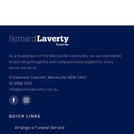
As a trusted part of the Macksville community, we are committed
to providing thoughtful and compassionate support for every
family we serve.
4 Glenmore Crescent, Macksville NSW 2447
02 6568 1555
info@bernardlaverty.com.au
QUICK LINKS
Arrange a Funeral Service