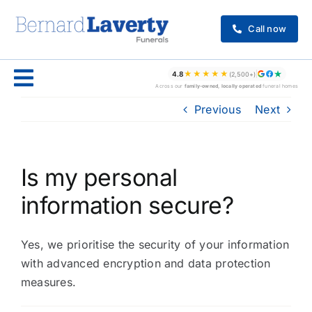
Skip
to
Call now
content
★★★★★
4.8
(2,500+)
Across our
family-owned, locally operated
funeral homes
Previous
Next
Is my personal
information secure?
Yes, we prioritise the security of your information
with advanced encryption and data protection
measures.