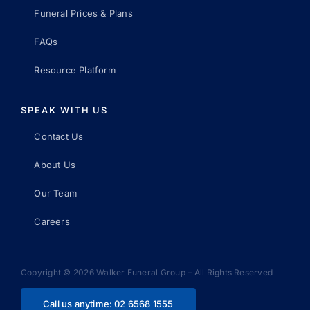
Funeral Prices & Plans
FAQs
Resource Platform
SPEAK WITH US
Contact Us
About Us
Our Team
Careers
Copyright © 2026 Walker Funeral Group – All Rights Reserved
Call us anytime: 02 6568 1555