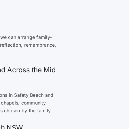
 we can arrange family-
 reflection, remembrance,
nd Across the Mid
ions in Safety Beach and
, chapels, community
es chosen by the family.
ach NSW