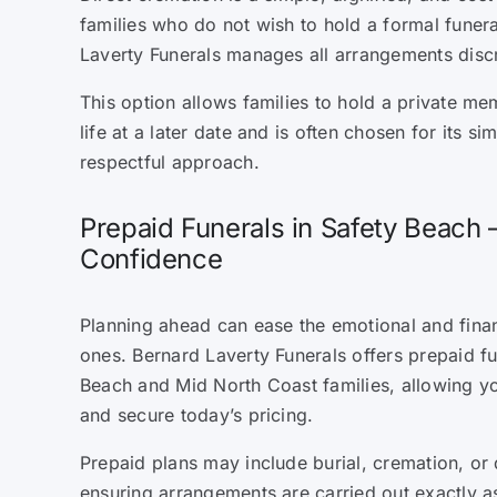
families who do not wish to hold a formal funera
Laverty Funerals manages all arrangements discr
This option allows families to hold a private mem
life at a later date and is often chosen for its sim
respectful approach.
Prepaid Funerals in Safety Beach 
Confidence
Planning ahead can ease the emotional and fina
ones. Bernard Laverty Funerals offers prepaid fu
Beach and Mid North Coast families, allowing y
and secure today’s pricing.
Prepaid plans may include burial, cremation, or 
ensuring arrangements are carried out exactly as