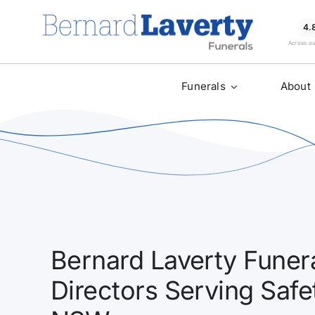
Skip
to
4.
Across o
content
Funerals
About
Bernard Laverty Funera
Directors Serving Saf