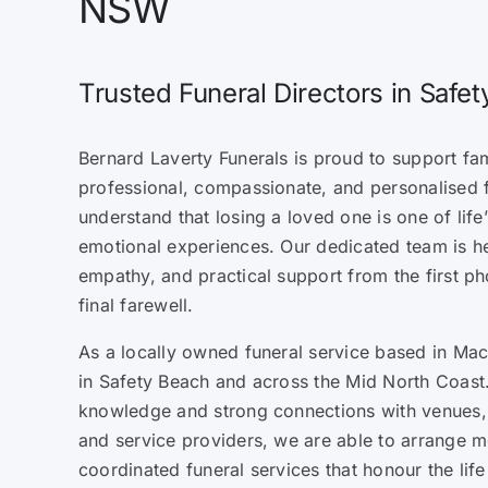
NSW
Trusted Funeral Directors in Safe
Bernard Laverty Funerals is proud to support fam
professional, compassionate, and personalised 
understand that losing a loved one is one of lif
emotional experiences. Our dedicated team is h
empathy, and practical support from the first ph
final farewell.
As a locally owned funeral service based in Mack
in Safety Beach and across the Mid North Coast.
knowledge and strong connections with venues, 
and service providers, we are able to arrange m
coordinated funeral services that honour the lif