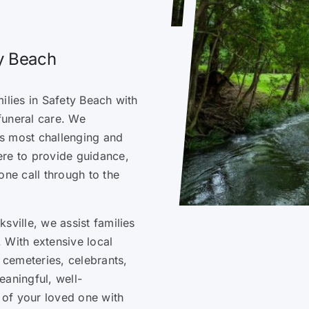
ty Beach
ilies in Safety Beach with
funeral care. We
e’s most challenging and
ere to provide guidance,
one call through to the
sville, we assist families
 With extensive local
cemeteries, celebrants,
eaningful, well-
e of your loved one with