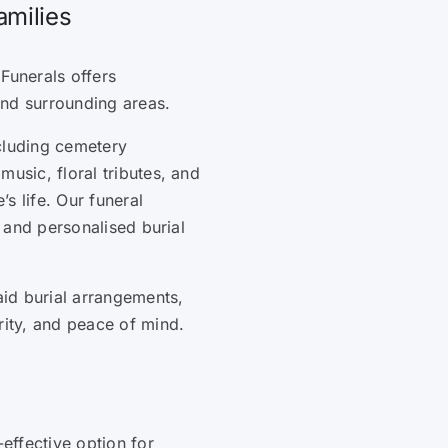
amilies
Funerals offers
and surrounding areas.
cluding cemetery
music, floral tributes, and
s life. Our funeral
, and personalised burial
id burial arrangements,
rity, and peace of mind.
-effective option for