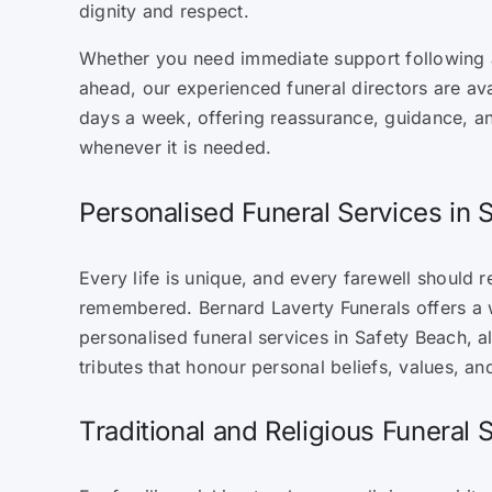
dignity and respect.
Whether you need immediate support following a
ahead, our experienced funeral directors are ava
days a week, offering reassurance, guidance, a
whenever it is needed.
Personalised Funeral Services in 
Every life is unique, and every farewell should re
remembered. Bernard Laverty Funerals offers a 
personalised funeral services in Safety Beach, al
tributes that honour personal beliefs, values, and
Traditional and Religious Funeral 