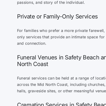
passions, and story of the individual.
Private or Family-Only Services
For families who prefer a more private farewell,
only services that provide an intimate space for
and connection.
Funeral Venues in Safety Beach a
North Coast
Funeral services can be held at a range of locat
across the Mid North Coast, including churches
halls, graveside sites, or other meaningful venu
Cremation Services in Safety Be