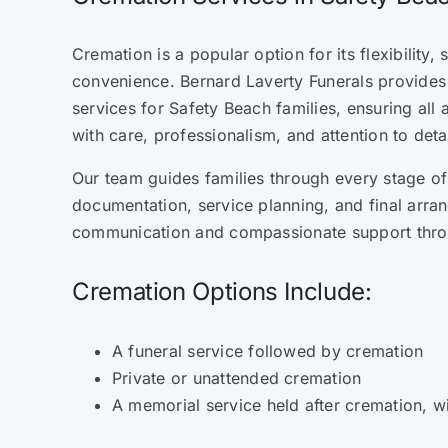
Cremation is a popular option for its flexibility, 
convenience. Bernard Laverty Funerals provides
services for Safety Beach families, ensuring all
with care, professionalism, and attention to detai
Our team guides families through every stage of
documentation, service planning, and final arra
communication and compassionate support thro
Cremation Options Include:
A funeral service followed by cremation
Private or unattended cremation
A memorial service held after cremation, w