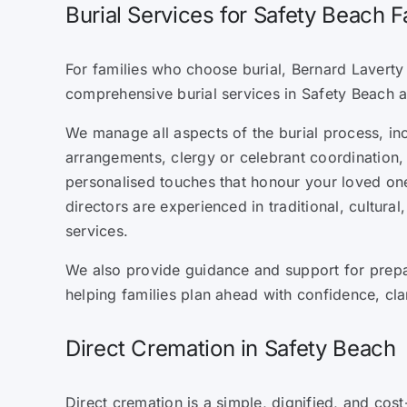
Burial Services for Safety Beach F
For families who choose burial, Bernard Laverty 
comprehensive burial services in Safety Beach 
We manage all aspects of the burial process, in
arrangements, clergy or celebrant coordination, 
personalised touches that honour your loved one’
directors are experienced in traditional, cultural
services.
We also provide guidance and support for prepa
helping families plan ahead with confidence, cla
Direct Cremation in Safety Beach
Direct cremation is a simple, dignified, and cost