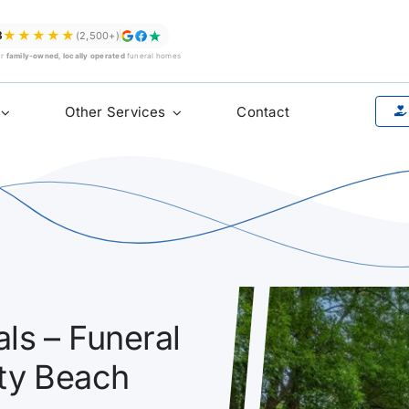
★★★★★
8
(2,500+)
ur
family-owned, locally operated
funeral homes
Other Services
Contact
ls – Funeral
ety Beach