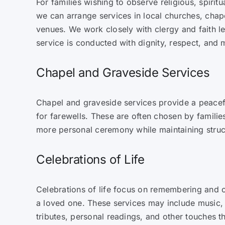
For families wishing to observe religious, spiritua
we can arrange services in local churches, cha
venues. We work closely with clergy and faith l
service is conducted with dignity, respect, and
Chapel and Graveside Services
Chapel and graveside services provide a peacef
for farewells. These are often chosen by familie
more personal ceremony while maintaining struct
Celebrations of Life
Celebrations of life focus on remembering and c
a loved one. These services may include music,
tributes, personal readings, and other touches tha