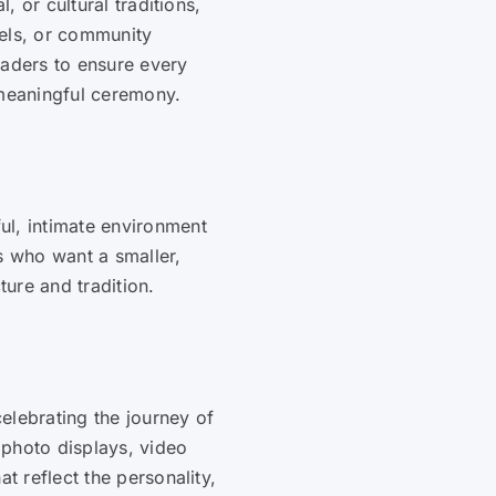
l, or cultural traditions,
pels, or community
eaders to ensure every
 meaningful ceremony.
ul, intimate environment
s who want a smaller,
ure and tradition.
elebrating the journey of
 photo displays, video
t reflect the personality,