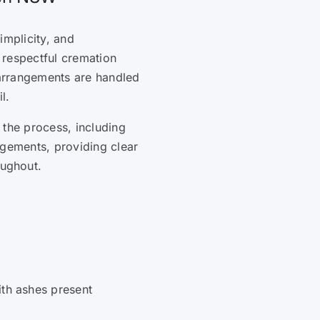
simplicity, and
 respectful cremation
 arrangements are handled
l.
 the process, including
ngements, providing clear
ughout.
ith ashes present