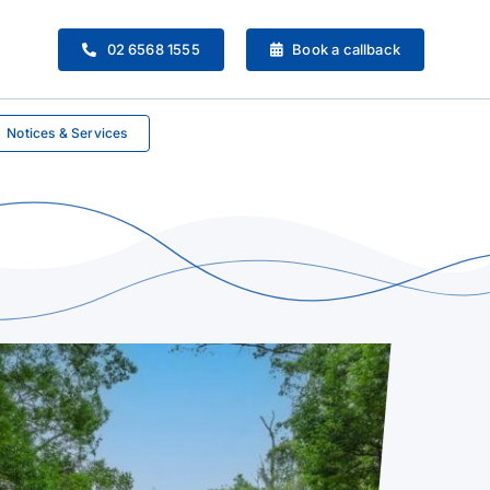
02 6568 1555
Book a callback
Notices & Services