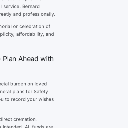
l service. Bernard
eetly and professionally.
orial or celebration of
plicity, affordability, and
– Plan Ahead with
ncial burden on loved
neral plans for Safety
ou to record your wishes
direct cremation,
 intended. All funds are