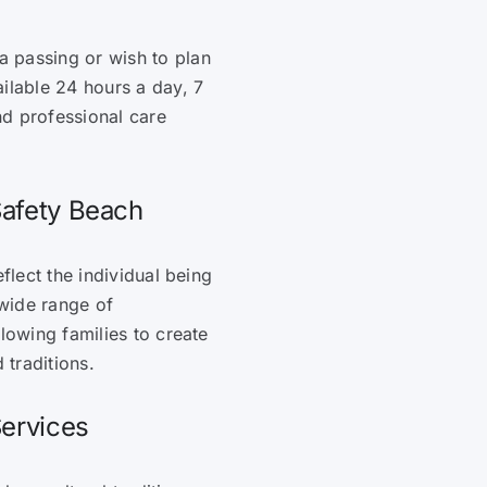
 passing or wish to plan
ilable 24 hours a day, 7
nd professional care
Safety Beach
flect the individual being
wide range of
lowing families to create
 traditions.
Services